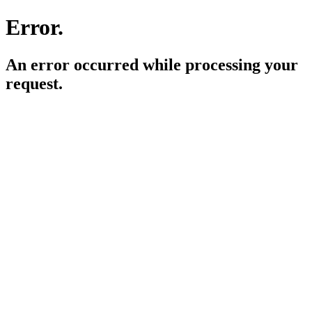
Error.
An error occurred while processing your
request.